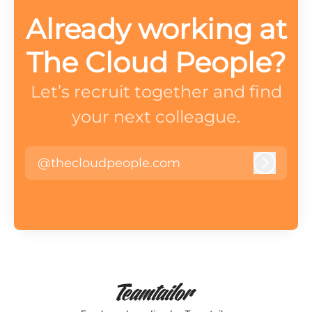
Already working at
The Cloud People?
Let’s recruit together and find
your next colleague.
@thecloudpeople.com
Log in