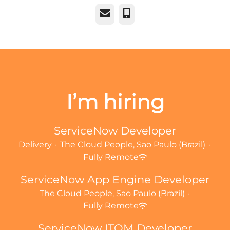
Email
Phone
I’m hiring
ServiceNow Developer
Delivery
·
The Cloud People, Sao Paulo (Brazil)
·
Fully Remote
ServiceNow App Engine Developer
The Cloud People, Sao Paulo (Brazil)
·
Fully Remote
ServiceNow ITOM Developer