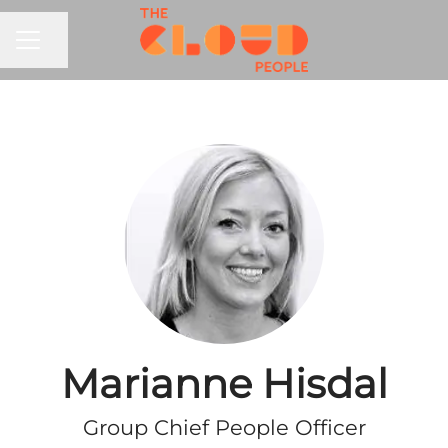
CAREER MENU
Share page
Marianne Hisdal
Group Chief People Officer