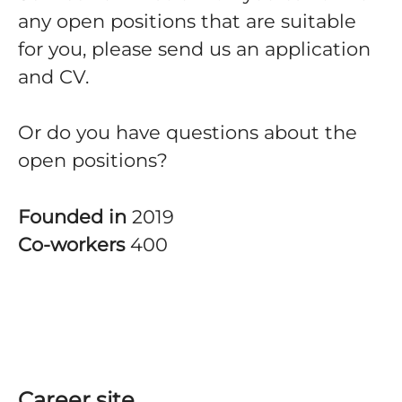
any open positions that are suitable
for you, please send us an application
and CV.
Or do you have questions about the
open positions?
Founded in
2019
Co-workers
400
Career site