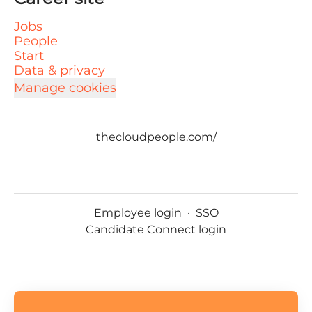
Jobs
People
Start
Data & privacy
Manage cookies
thecloudpeople.com/
Employee login
·
SSO
Candidate Connect login