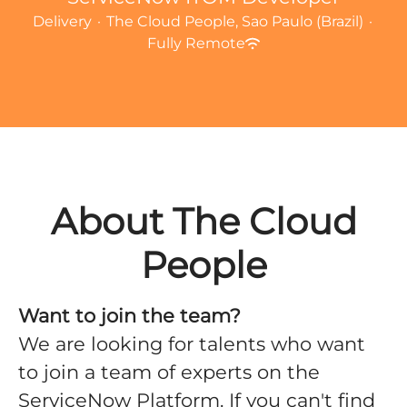
Delivery
·
The Cloud People, Sao Paulo (Brazil)
·
Fully Remote
About The Cloud
People
Want to join the team?
We are looking for talents who want
to join a team of experts on the
ServiceNow Platform. If you can't find