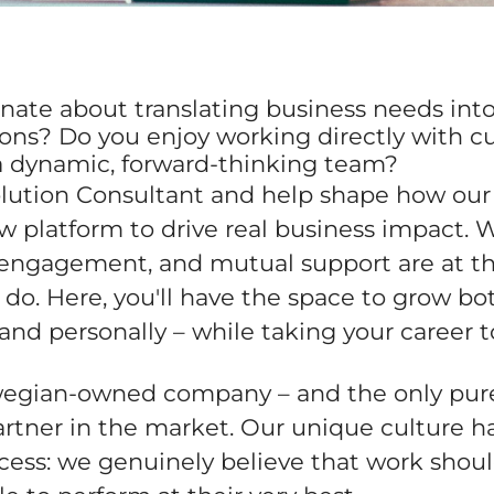
nate about translating business needs into
tions? Do you enjoy working directly with 
 a dynamic, forward-thinking team?
olution Consultant and help shape how our 
 platform to drive real business impact. W
, engagement, and mutual support are at th
do. Here, you'll have the space to grow bo
 and personally – while taking your career 
egian-owned company – and the only pur
rtner in the market. Our unique culture h
cess: we genuinely believe that work shoul