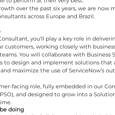
le to perform at their very best.
rowth over the past six years, we are now
nsultants across Europe and Brazil.
e
Consultant, you'll play a key role in delive
ur customers, working closely with busines
teams. You will collaborate with Business
s to design and implement solutions that 
s and maximize the use of ServiceNow’s out
omer-facing role, fully embedded in our Co
PSO), and designed to grow into a Solutio
time.
 be doing