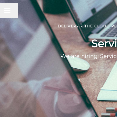
CAREER MENU
Share page
DELIVERY
·
THE CLOUD PE
Serv
We are hiring: Serv