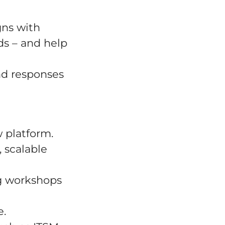
gns with
ds – and help
and responses
 platform.
, scalable
ng workshops
e.