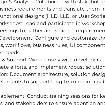
ign & Analysis: Collaborate with stakeholde
siness requirements and translate them in
ctional designs (HLD, LLD, or User Storie
rkshops: Lead and participate in worksho
meetings to gather and validate requiremen
Development: Configure and customize th
s, workflows, business rules, UI components
r needs.
n & Support: Work closely with developers 
mate efforts, and implement robust solution
on: Document architecture, solution desig
 elements to support long-term maintainab
nablement: Conduct training sessions for ke
s, and stakeholders to ensure adoption an