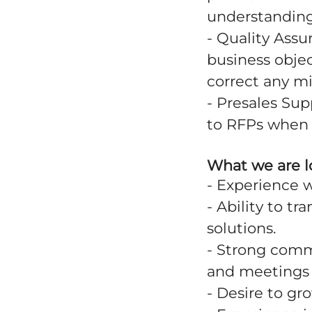
understanding 
- Quality Assu
business objec
correct any m
- Presales Sup
to RFPs when 
What we are l
- Experience 
- Ability to tr
solutions.
- Strong comm
and meetings 
- Desire to gro