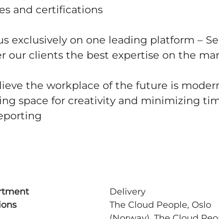
s and certifications
s exclusively on one leading platform – S
r our clients the best expertise on the ma
ieve the workplace of the future is modern,
ing space for creativity and minimizing ti
eporting
rtment
Delivery
ions
The Cloud People, Oslo
(Norway), The Cloud Peo