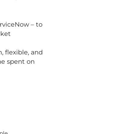
erviceNow – to
rket
 flexible, and
me spent on
ple,