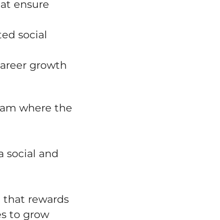
hat ensure
ed social
career growth
team where the
a social and
 that rewards
es to grow