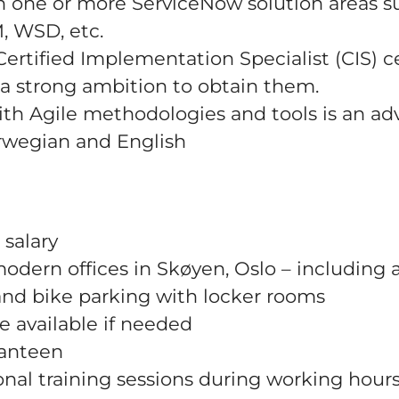
n one or more ServiceNow solution areas s
, WSD, etc.
ertified Implementation Specialist (CIS) ce
r a strong ambition to obtain them.
with Agile methodologies and tools is an ad
orwegian and English
 salary
odern offices in Skøyen, Oslo – including 
and bike parking with locker rooms
e available if needed
canteen
nal training sessions during working hour