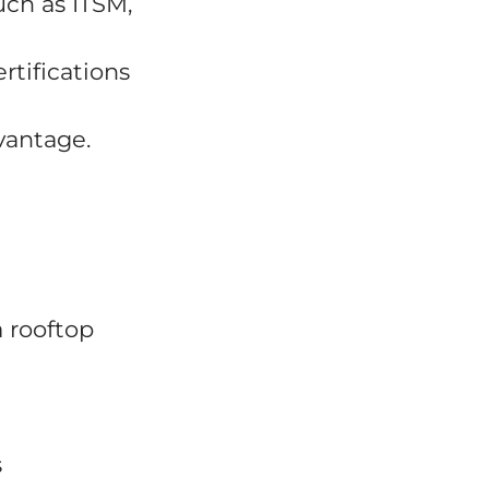
uch as ITSM,
rtifications
vantage.
a rooftop
s