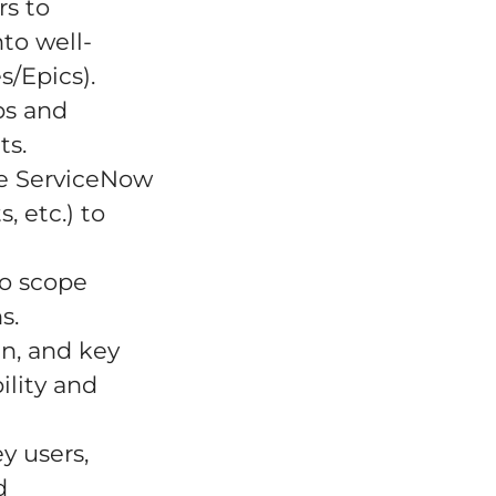
rs to
to well-
s/Epics).
ps and
ts.
e ServiceNow
, etc.) to
to scope
s.
n, and key
ility and
y users,
d