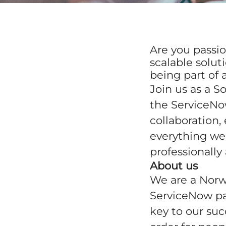
Are you passio
scalable solu
being part of
Join us as a S
the ServiceNow
collaboration
everything we 
professionally
About us
We are a Norw
ServiceNow pa
key to our suc