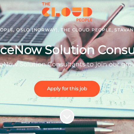
OPLE, OSLO (NORWAY), THE CLOUD PEOPLE, STAVA
iceNow Solution Consu
iceNow Solution Consultants to join our gr
Apply for this job