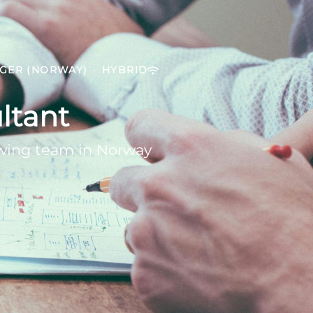
NGER (NORWAY)
·
HYBRID
ltant
owing team in Norway