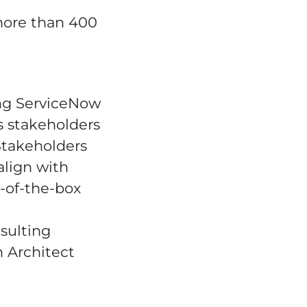
 more than 400
ring ServiceNow
s stakeholders
 Stakeholders
align with
-of-the-box
nsulting
n Architect