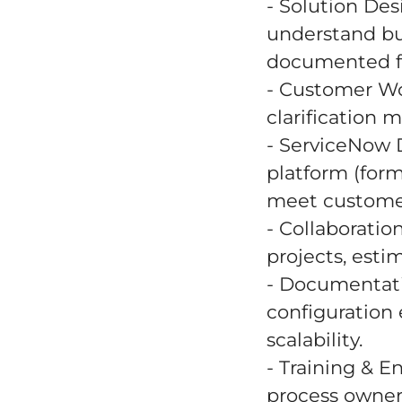
- Solution Des
understand bu
documented fun
- Customer Wo
clarification 
- ServiceNow 
platform (form
meet custome
- Collaboratio
projects, esti
- Documentati
configuration
scalability.
- Training & E
process owner