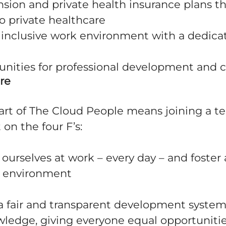
nsion and private health insurance plans t
o private healthcare
 inclusive work environment with a dedicat
tunities for professional development and 
re
rt of The Cloud People means joining a 
t on the four F’s:
urselves at work – every day – and foster 
k environment
 fair and transparent development system
wledge, giving everyone equal opportuniti