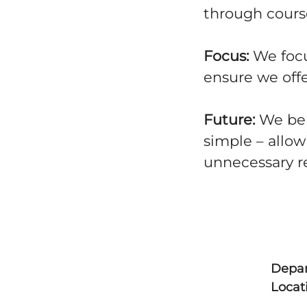
through course
Focus:
We focu
ensure we offe
Future:
We bel
simple – allow
unnecessary r
Depa
Locat