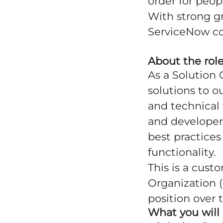
order for peop
With strong g
ServiceNow co
About the rol
As a Solution 
solutions to o
and technical 
and developer
best practice
functionality.
This is a cust
Organization (
position over 
What you will