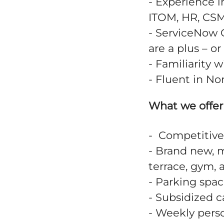
- Experience i
ITOM, HR, CSM
- ServiceNow C
are a plus – o
- Familiarity 
- Fluent in N
What we offer
- Competitive
- Brand new, m
terrace, gym, 
- Parking spac
- Subsidized 
- Weekly perso