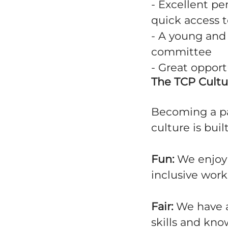
- Excellent pe
quick access t
- A young and
committee
- Great oppor
The TCP Cultu
Becoming a pa
culture is buil
Fun:
We enjoy o
inclusive wor
Fair:
We have a
skills and kno