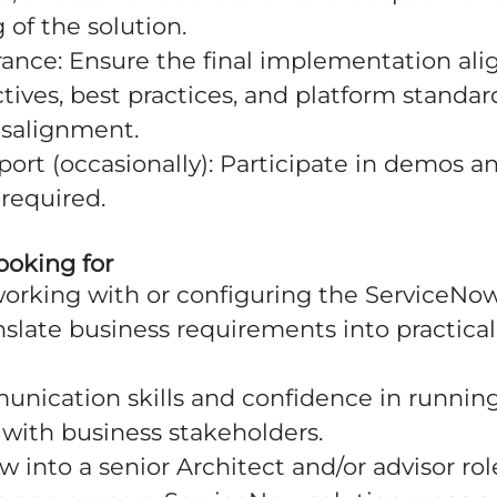
of the solution.
rance: Ensure the final implementation ali
tives, best practices, and platform standar
isalignment.
port (occasionally): Participate in demos 
required.
ooking for
working with or configuring the ServiceNow
anslate business requirements into practical
unication skills and confidence in runni
with business stakeholders.
w into a senior Architect and/or advisor rol