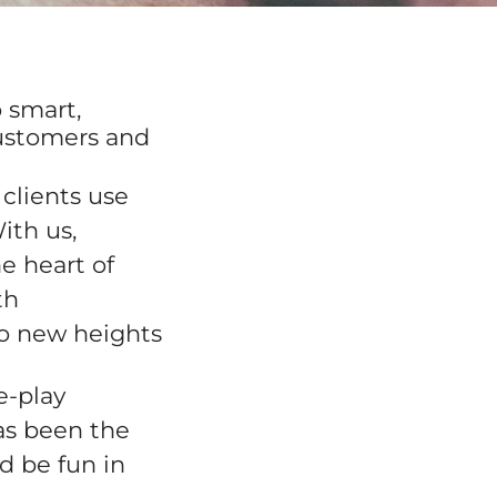
 smart,
customers and
clients use
ith us,
e heart of
th
to new heights
e-play
as been the
d be fun in